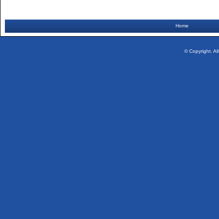
Home
© Copyright. Al