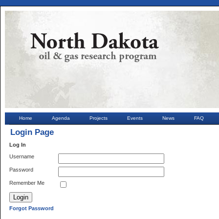
Home
Agenda
Projects
Events
News
FAQ
Login Page
Log In
Username
Password
Remember Me
Forgot Password