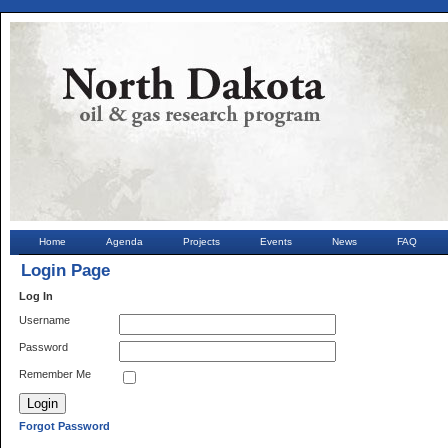
Home
Agenda
Projects
Events
News
FAQ
Login Page
Log In
Username
Password
Remember Me
Forgot Password