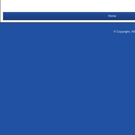
Home
© Copyright. Al